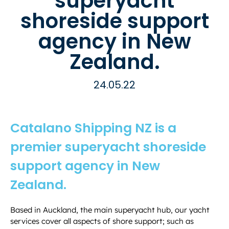
superyacht
shoreside support
agency in New
Zealand.
24.05.22
Catalano Shipping NZ is a
premier superyacht shoreside
support agency in New
Zealand.
Based in Auckland, the main superyacht hub, our yacht
services cover all aspects of shore support; such as