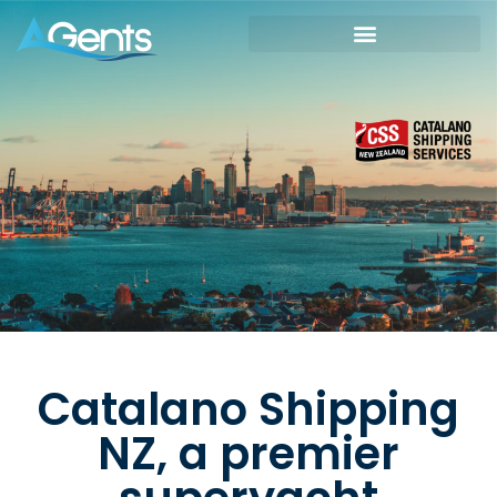
Catalano Shipping
NZ, a premier