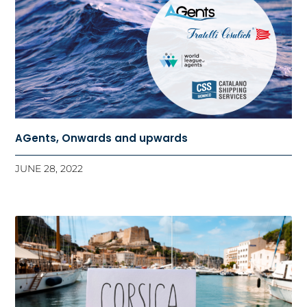
AGents, Onwards and upwards
JUNE 28, 2022