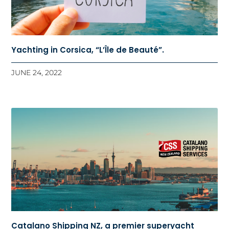
Yachting in Corsica, “L’Île de Beauté”.
JUNE 24, 2022
Catalano Shipping NZ, a premier superyacht