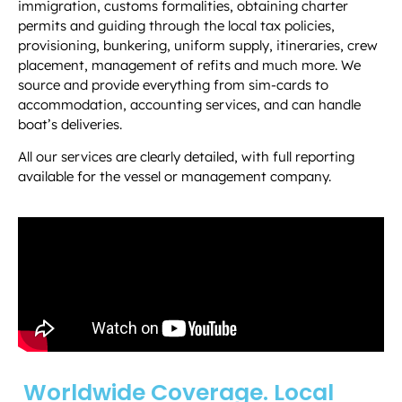
immigration, customs formalities, obtaining charter
permits and guiding through the local tax policies,
provisioning, bunkering, uniform supply, itineraries, crew
placement, management of refits and much more.
We
source and provide everything from sim-cards to
accommodation, accounting services, and can handle
boat’s deliveries.
All our services are clearly detailed, with full reporting
available for the vessel or management company.
Worldwide Coverage. Local