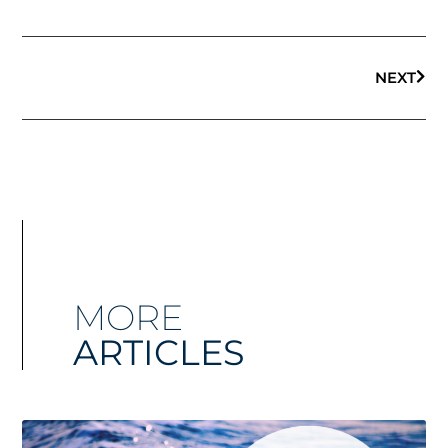
NEXT
MORE
ARTICLES