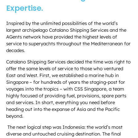
Expertise.
Inspired by the unlimited possibilities of the world’s
largest archipelago Catalano Shipping Services and the
AGents network have provided the highest levels of
service to superyachts throughout the Mediterranean for
decades.
Catalano Shipping Services decided the time was right to
offer the same levels of service to those who ventured
East and West. First, we established a marine hub in
Singapore – for hundreds of years the staging-post for
voyages into the tropics – with CSS Singapore, a team
highly focused of providing fuel, provisions, spare parts
and services.
In short, everything you need before
heading out into the expanse of Asia and the Pacific
beyond.
The next logical step was Indonesia: the world’s most
diverse and untouched cruising destination. The final