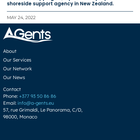
shoreside support agency in New Zealand.
MAY 24, 2022
About
Our Services
Our Network
Our News
Contact
Phone:
+377 93 50 86 86
Email:
info@a-gents.eu
57, rue Grimaldi, Le Panorama, C/D,
98000, Monaco