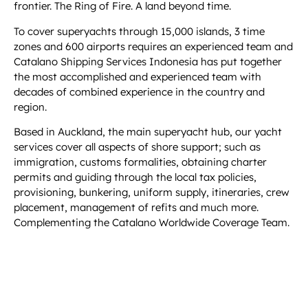
frontier. The Ring of Fire. A land beyond time.
To cover superyachts through 15,000 islands, 3 time
zones and 600 airports requires an experienced team and
Catalano Shipping Services Indonesia has put together
the most accomplished and experienced team with
decades of combined experience in the country and
region.
Based in Auckland, the main superyacht hub, our yacht
services cover all aspects of shore support; such as
immigration, customs formalities, obtaining charter
permits and guiding through the local tax policies,
provisioning, bunkering, uniform supply, itineraries, crew
placement, management of refits and much more.
Complementing the Catalano Worldwide Coverage Team.