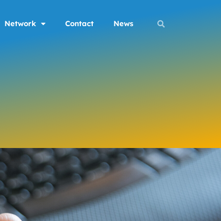
Network
Contact
News