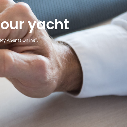
your yacht
 “My AGents Online”.