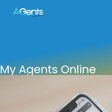
My Agents Online