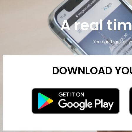
A real ti
You can track all y
DOWNLOAD YOU