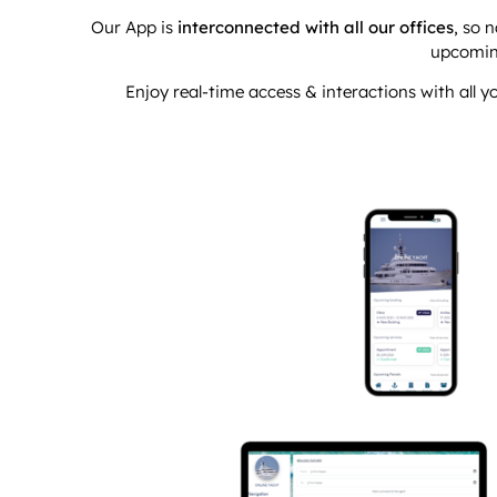
Our App is
interconnected with all our offices
, so 
upcomin
Enjoy real-time access & interactions with all 