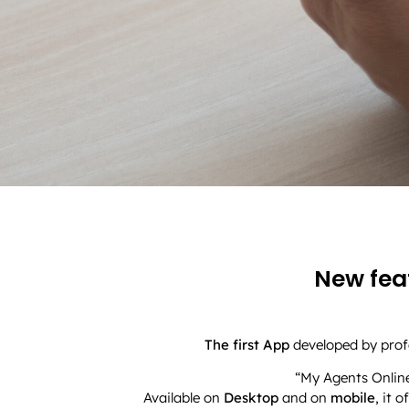
New feat
The first App
developed by profe
“My Agents Online
Available on
Desktop
and on
mobile
, it 