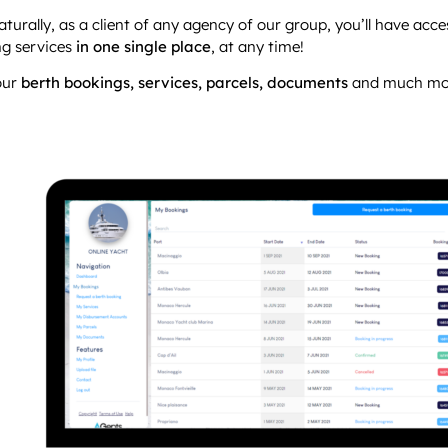
naturally, as a client of any agency of our group, you’ll have acce
g services
in one single place
, at any time!
your
berth bookings, services, parcels, documents
and much more