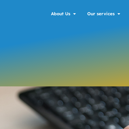
About Us
Our services