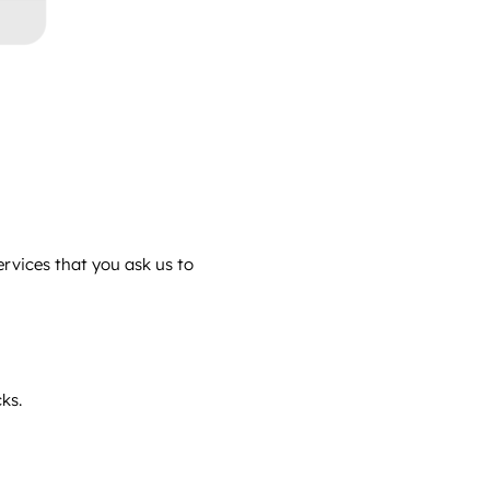
ervices that you ask us to
ks.