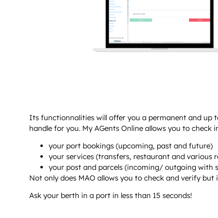
Its functionnalities will offer you a permanent and up 
handle for you. My AGents Online allows you to check in
your port bookings (upcoming, past and future)
your services (transfers, restaurant and various 
your post and parcels (incoming/ outgoing with s
Not only does MAO allows you to check and verify but it a
Ask your berth in a port in less than 15 seconds!