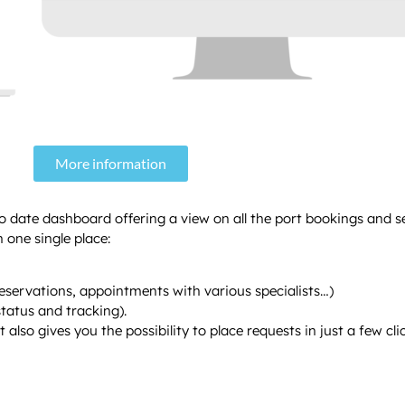
More information
to date dashboard offering a view on all the port bookings and s
 one single place:
reservations, appointments with various specialists…)
tatus and tracking).
lso gives you the possibility to place requests in just a few clic