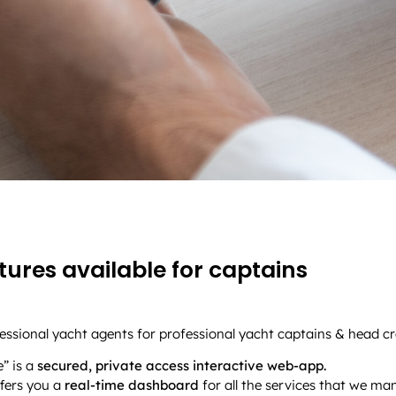
ures available for captains
ssional yacht agents for professional yacht captains & head cr
” is a
secured, private access interactive web-app.
offers you a
real-time dashboard
for all the services that we ma