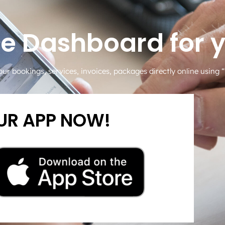
me Dashboard for 
our bookings, services, invoices, packages directly online using
R APP NOW!