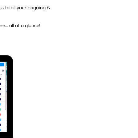
ss to all your ongoing &
… all at a glance!