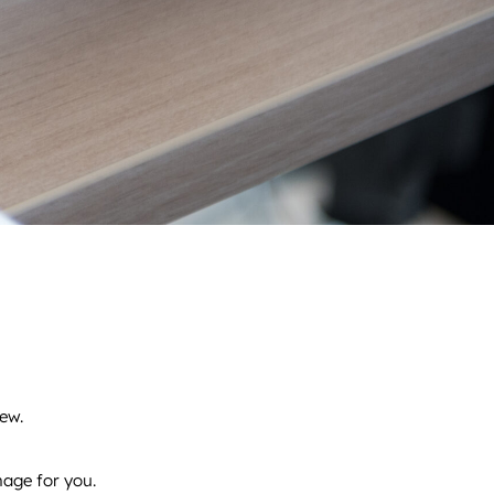
ew.
nage for you.