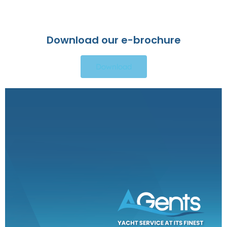
Download our e-brochure
Download