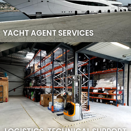
YACHT AGENT SERVICES