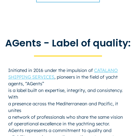
AGents - Label of quality:
Initiated in 2016 under the impulsion of
CATALANO
SHIPPING SERVICES
, pioneers in the field of yacht
agents, “AGents”
is a label built on expertise, integrity, and consistency.
With
a presence across the Mediterranean and Pacific, it
unites
a network of professionals who share the same vision
of operational excellence in the yachting sector.
AGents represents a commitment to quality and