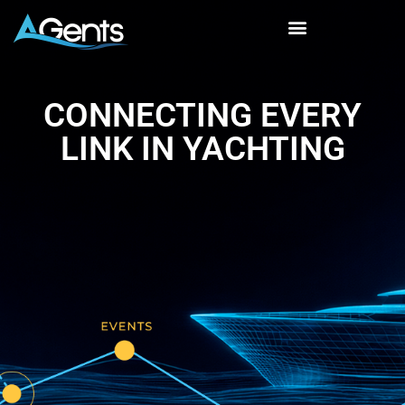
CONNECTING EVERY
LINK IN YACHTING