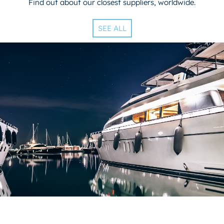
Find out about our closest suppliers, worldwide.
SEE ALL