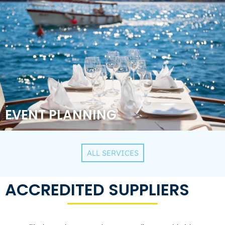
EVENT PLANNING
ALL SERVICES
ACCREDITED SUPPLIERS