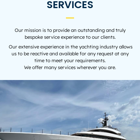
SERVICES
Our mission is to provide an outstanding and truly
bespoke service experience to our clients.
Our extensive experience in the yachting industry allows
us to be reactive and available for any request at any
time to meet your requirements.
We offer many services wherever you are.