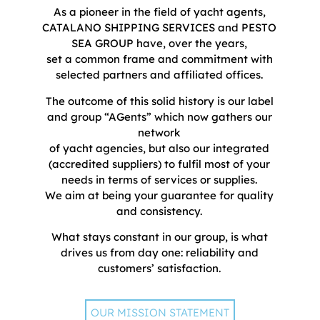
As a pioneer in the field of yacht agents,
CATALANO SHIPPING SERVICES and PESTO
SEA GROUP have, over the years,
set a common frame and commitment with
selected partners and affiliated offices.
The outcome of this solid history is our label
and group “AGents” which now gathers our
network
of yacht agencies, but also our integrated
(accredited suppliers) to fulfil most of your
needs in terms of services or supplies.
We aim at being your guarantee for quality
and consistency.
What stays constant in our group, is what
drives us from day one: reliability and
customers’ satisfaction.
OUR MISSION STATEMENT