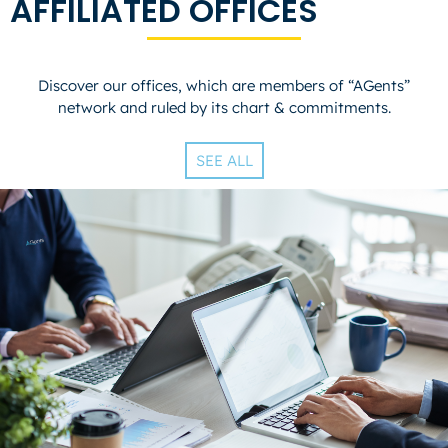
AFFILIATED OFFICES
Discover our offices, which are members of “AGents”
network and ruled by its chart & commitments.
SEE ALL