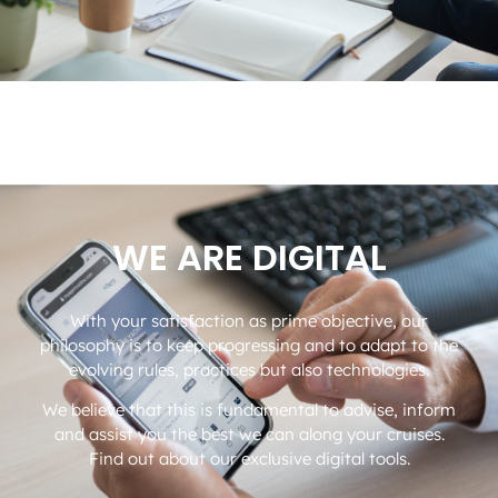
WE ARE DIGITAL
With your satisfaction as prime objective, our
philosophy is to keep progressing and to adapt to the
evolving rules, practices but also technologies.
We believe that this is fundamental to advise, inform
and assist you the best we can along your cruises.
Find out about our exclusive digital tools.