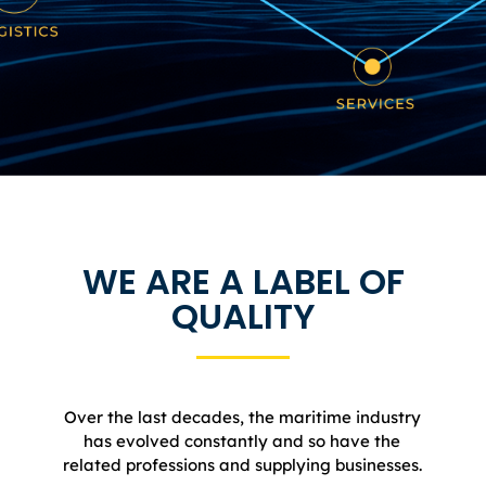
WE ARE A LABEL OF
QUALITY​
Over the last decades, the maritime industry
has evolved constantly and so have the
related professions and supplying businesses.