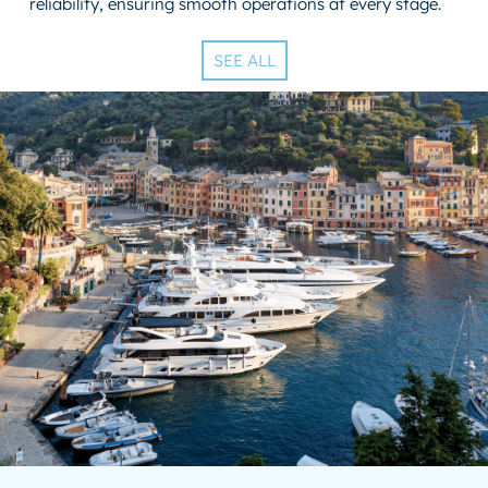
reliability, ensuring smooth operations at every stage.
SEE ALL