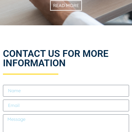
READ MORE
CONTACT US FOR MORE
INFORMATION