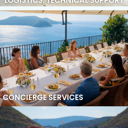
LOGISTICS, TECHNICAL SUPPORT
CONCIERGE SERVICES