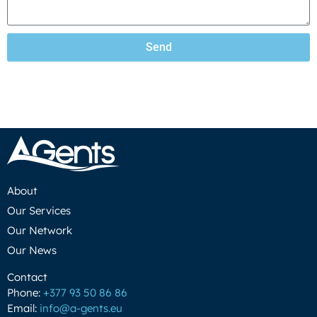
Send
About
Our Services
Our Network
Our News
Contact
Phone:
+377 93 50 86 86
Email:
info@a-gents.eu